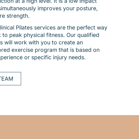
tion at a high level. It is a low impact
simultaneously improves your posture,
re strength.
inical Pilates services are the perfect way
 to peak physical fitness. Our qualified
s will work with you to create an
ilored exercise program that is based on
xperience or specific injury needs.
TEAM