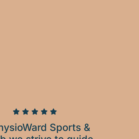
hysioWard Sports &