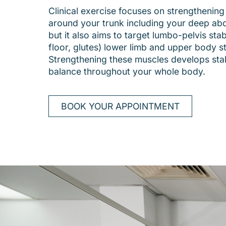
Clinical exercise focuses on strengthening
around your trunk including your deep ab
but it also aims to target lumbo-pelvis stabi
floor, glutes) lower limb and upper body s
Strengthening these muscles develops stab
balance throughout your whole body.
BOOK YOUR APPOINTMENT