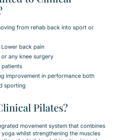
?
moving from rehab back into sport or
h Lower back pain
 or any knee surgery
 patients
ng improvement in performance both
d sporting
linical Pilates?
integrated movement system that combines
 of yoga whilst strengthening the muscles