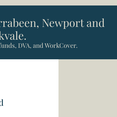
arrabeen, Newport and
kvale.
 funds, DVA, and WorkCover.
d