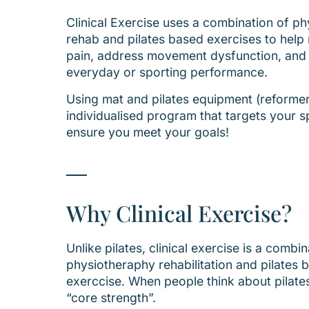
Clinical Exercise uses a combination of p
rehab and pilates based exercises to hel
pain, address movement dysfunction, and
everyday or sporting performance.
Using mat and pilates equipment (reformer
individualised program that targets your s
ensure you meet your goals!
Why Clinical Exercise?
Unlike pilates, clinical exercise is a combin
physiotheraphy rehabilitation and pilates 
exerccise. When people think about pilates
“core strength”.