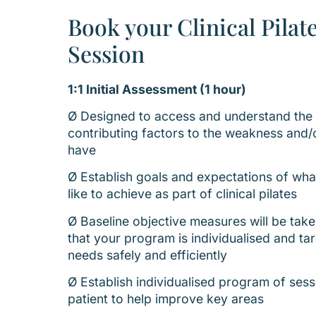
Book your Clinical Pilat
Session
1:1 Initial Assessment (1 hour)
Ø Designed to access and understand the l
contributing factors to the weakness and/o
have
Ø Establish goals and expectations of wh
like to achieve as part of clinical pilates
Ø Baseline objective measures will be take
that your program is individualised and ta
needs safely and efficiently
Ø Establish individualised program of sess
patient to help improve key areas