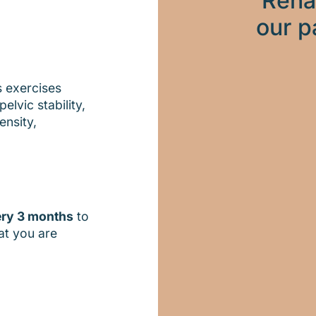
Reha
our p
s exercises
elvic stability,
ensity,
ery 3 months
to
at you are