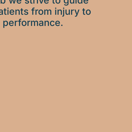
b we strive to guide
atients from injury to
performance.