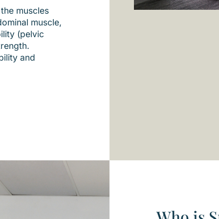
 the muscles
dominal muscle,
lity (pelvic
trength.
ility and
Who is S