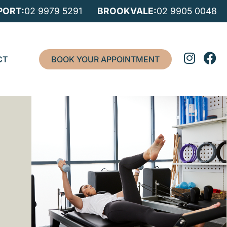
ORT:
02 9979 5291
BROOKVALE:
02 9905 0048
CT
BOOK YOUR APPOINTMENT