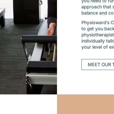
you need to func
approach that 
balance and co
Physioward’s Cl
to get you back
physiotherapist
individually ta
your level of e
MEET OUR 