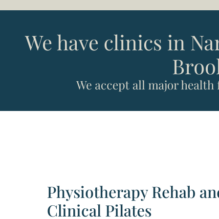
We have clinics in N
Broo
We accept all major health
Physiotherapy Rehab an
Clinical Pilates