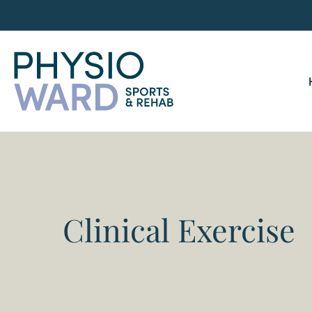
Clinical Exercise