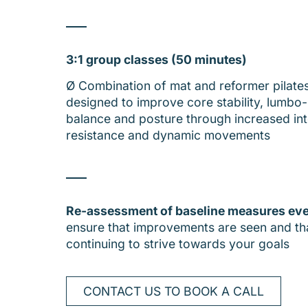
3:1 group classes (50 minutes)
Ø Combination of mat and reformer pilate
designed to improve core stability, lumbo-p
balance and posture through increased int
resistance and dynamic movements
Re-assessment of baseline measures ev
ensure that improvements are seen and th
continuing to strive towards your goals
CONTACT US TO BOOK A CALL