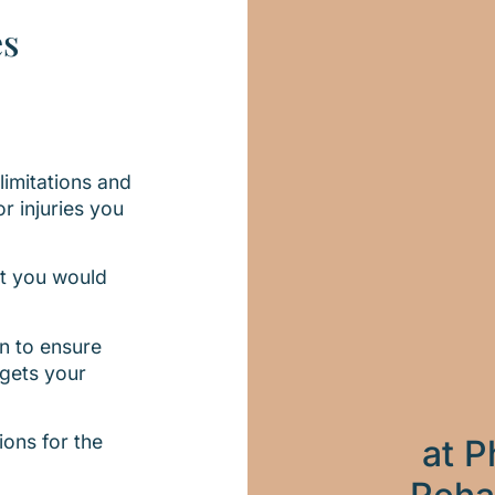
es
imitations and
r injuries you
at you would
n to ensure
rgets your
ions for the
at P