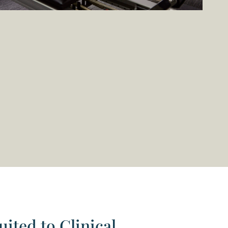
uited to Clinical