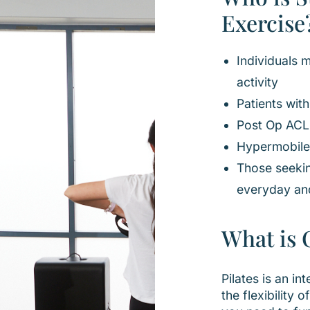
Exercise
Individuals 
activity
Patients wit
Post Op ACL
Hypermobile
Those seeki
everyday an
What is C
Pilates is an 
the flexibility