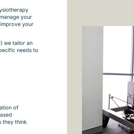
hysiotherapy
p manage your
 improve your
) we tailor an
pecific needs to
ation of
based
 they think