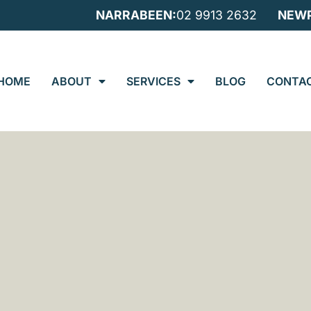
NARRABEEN:
02 9913 2632
NEWP
HOME
ABOUT
SERVICES
BLOG
CONTA