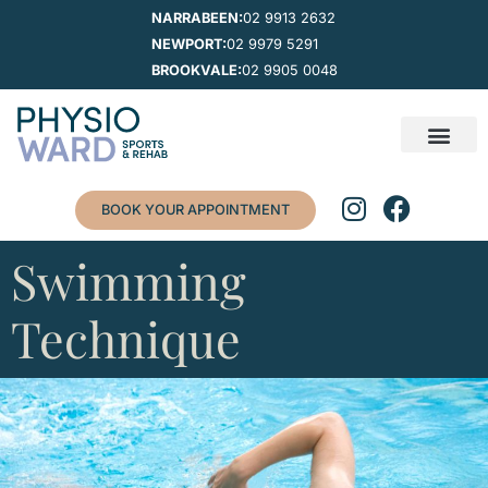
NARRABEEN:
02 9913 2632
NEWPORT:
02 9979 5291
BROOKVALE:
02 9905 0048
BOOK YOUR APPOINTMENT
Swimming
Technique