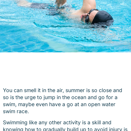
You can smell it in the air, summer is so close and
so is the urge to jump in the ocean and go for a
swim, maybe even have a go at an open water
swim race.
Swimming like any other activity is a skill and
knowing how to gradually build up to avoid injury is