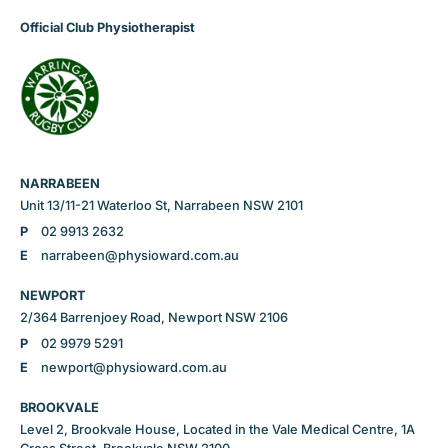
Official Club Physiotherapist
NARRABEEN
Unit 13/11-21 Waterloo St, Narrabeen NSW 2101
P
02 9913 2632
E
narrabeen@physioward.com.au
NEWPORT
2/364 Barrenjoey Road, Newport NSW 2106
P
02 9979 5291
E
newport@physioward.com.au
BROOKVALE
Level 2, Brookvale House, Located in the Vale Medical Centre, 1A