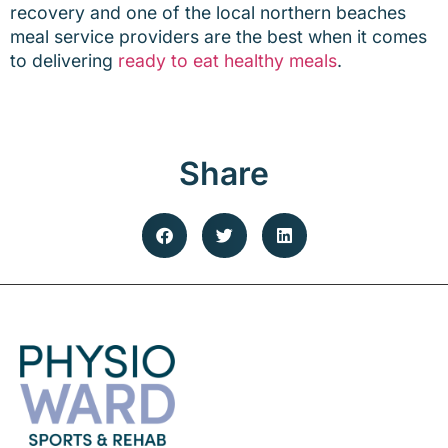
recovery and one of the local northern beaches
meal service providers are the best when it comes
to delivering
ready to eat healthy meals
.
Share