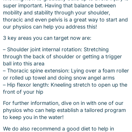
super important. Having that balance between
mobility and stability through your shoulder,
thoracic and even pelvis is a great way to start and
our physios can help you address this!
3 key areas you can target now are:
– Shoulder joint internal rotation: Stretching
through the back of shoulder or getting a trigger
ball into this area
– Thoracic spine extension: Lying over a foam roller
or rolled up towel and doing snow angel arms
– Hip flexor length: Kneeling stretch to open up the
front of your hip
For further information, dive on in with one of our
physios who can help establish a tailored program
to keep you in the water!
We do also recommend a good diet to help in